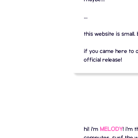
...
this website is small.
if you came here to 
official release!
hi! i'm
MELODY
! i'm
computer, surf the w