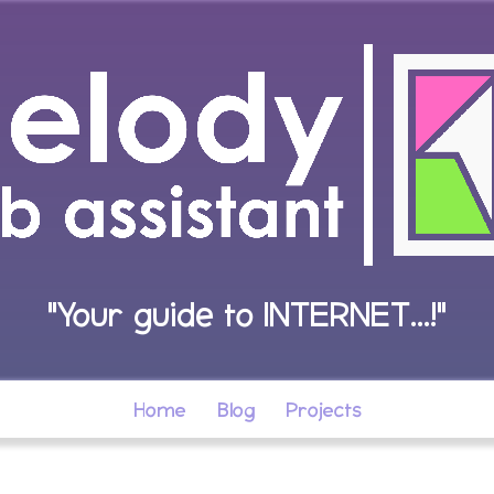
"Your guide to INTERNET...!"
Home
Blog
Projects