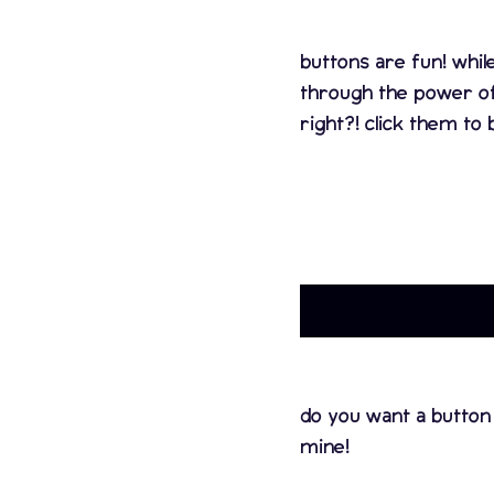
buttons are fun! whil
through the power o
right?! click them to 
do you want a button
mine!