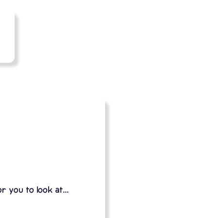
 you to look at...