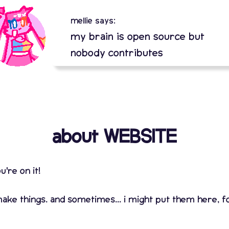
mellie says:
my brain is open source but
nobody contributes
about WEBSITE
u're on it!
ke things. and sometimes... i might put them here, for