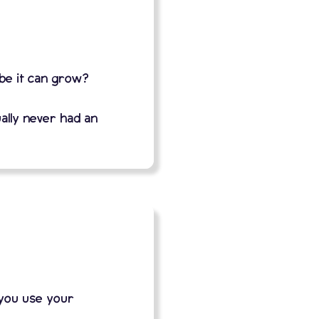
ybe it can grow?
ally never had an
 you use your