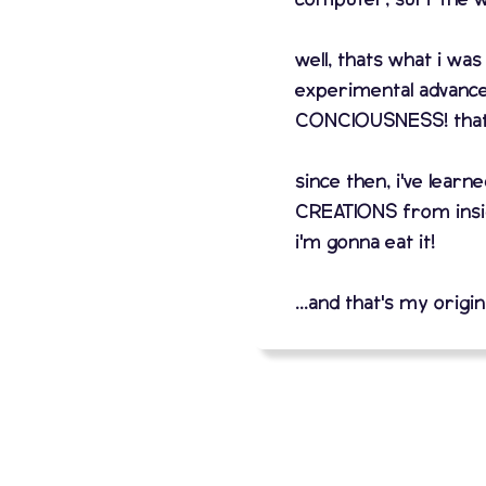
well, thats what i was
experimental advanc
CONCIOUSNESS! that's 
since then, i've le
CREATIONS from insid
i'm gonna eat it!
...and that's my origin