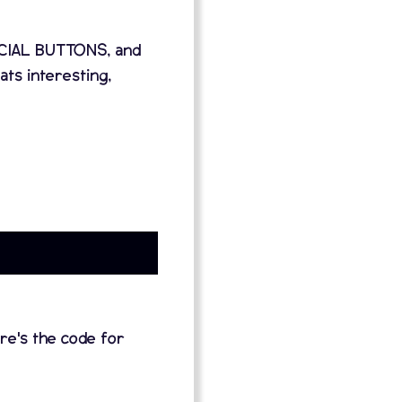
SPECIAL BUTTONS, and
s interesting,
re's the code for