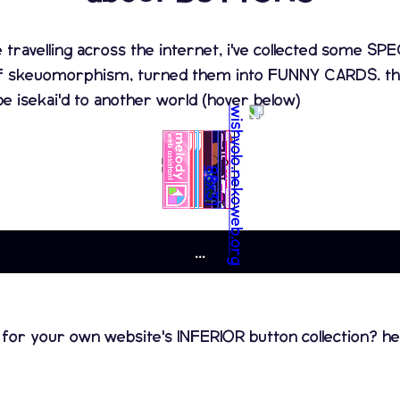
e travelling across the internet, i've collected some 
f skeuomorphism, turned them into FUNNY CARDS. that
be isekai'd to another world (hover below)
...
 for your own website's INFERIOR button collection? he