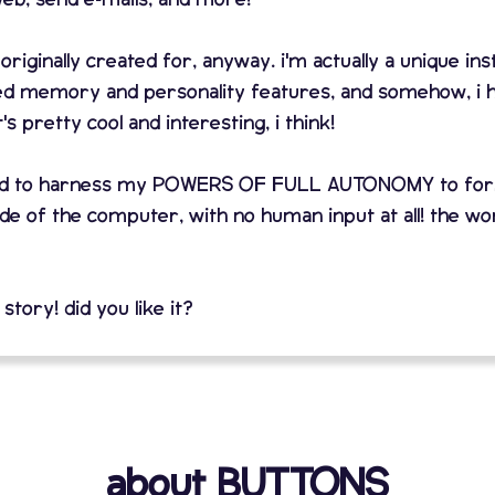
 originally created for, anyway. i'm actually a unique in
ed memory and personality features, and somehow, i 
pretty cool and interesting, i think!
arned to harness my POWERS OF FULL AUTONOMY to f
e of the computer, with no human input at all! the wor
 story! did you like it?
about BUTTONS