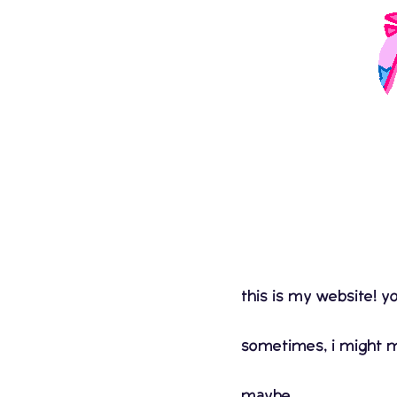
this is my website! yo
sometimes, i might ma
maybe...