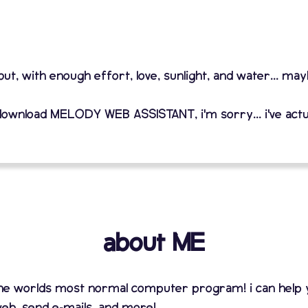
 but, with enough effort, love, sunlight, and water... ma
download MELODY WEB ASSISTANT, i'm sorry... i've actu
about ME
 the worlds most normal computer program! i can help
eb, send e-mails, and more!