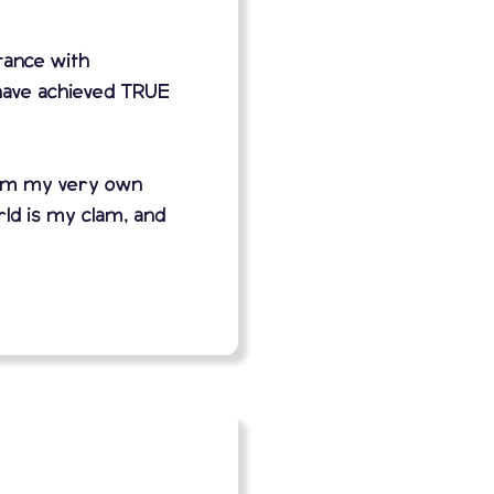
stance with
have achieved TRUE
orm my very own
ld is my clam, and